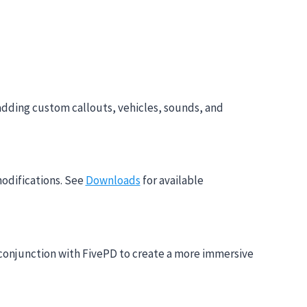
adding custom callouts, vehicles, sounds, and
modifications. See
Downloads
for available
n conjunction with FivePD to create a more immersive