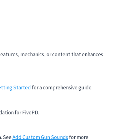
features, mechanics, or content that enhances
tting Started
for a comprehensive guide.
dation for FivePD.
m. See
Add Custom Gun Sounds
for more