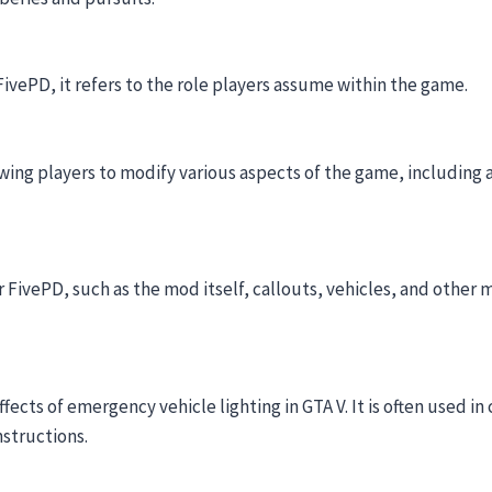
 FivePD, it refers to the role players assume within the game.
wing players to modify various aspects of the game, including 
r FivePD, such as the mod itself, callouts, vehicles, and other 
ects of emergency vehicle lighting in GTA V. It is often used i
nstructions.