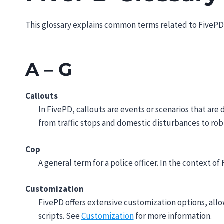
This glossary explains common terms related to FivePD,
A – G
Callouts
In FivePD, callouts are events or scenarios that are
from traffic stops and domestic disturbances to rob
Cop
A general term for a police officer. In the context of
Customization
FivePD offers extensive customization options, allo
scripts. See
Customization
for more information.