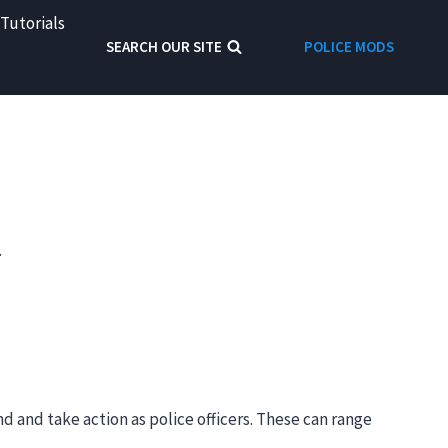
Tutorials
SEARCH OUR SITE
POLICE MODS
.
d and take action as police officers. These can range