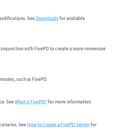
modifications. See
Downloads
for available
n conjunction with FivePD to create a more immersive
 modes, such as FivePD.
nce. See
What is FivePD?
for more information.
scenarios. See
How to Create a FivePD Server
for