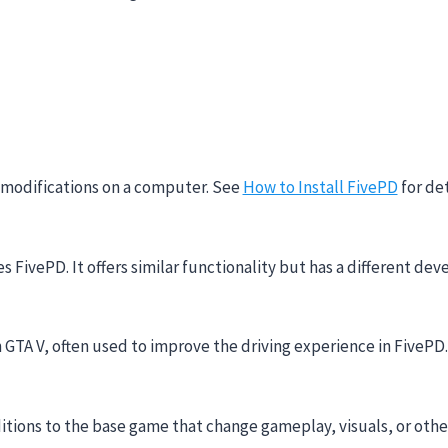
d modifications on a computer. See
How to Install FivePD
for det
es FivePD. It offers similar functionality but has a different
 GTA V, often used to improve the driving experience in FivePD.
ditions to the base game that change gameplay, visuals, or othe