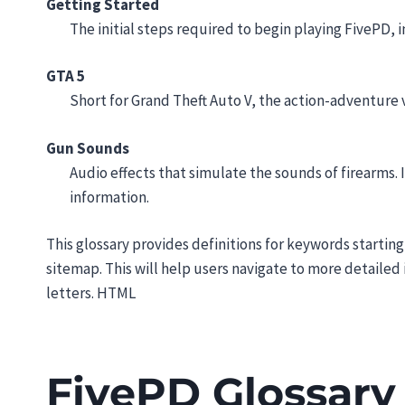
Getting Started
The initial steps required to begin playing FivePD, i
GTA 5
Short for Grand Theft Auto V, the action-adventure 
Gun Sounds
Audio effects that simulate the sounds of firearms
information.
This glossary provides definitions for keywords starting
sitemap. This will help users navigate to more detaile
letters. HTML
FivePD Glossary