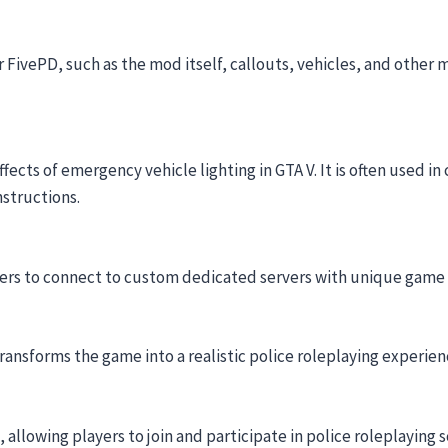
r FivePD, such as the mod itself, callouts, vehicles, and other 
ects of emergency vehicle lighting in GTA V. It is often used i
nstructions.
yers to connect to custom dedicated servers with unique game
ransforms the game into a realistic police roleplaying experie
allowing players to join and participate in police roleplaying 