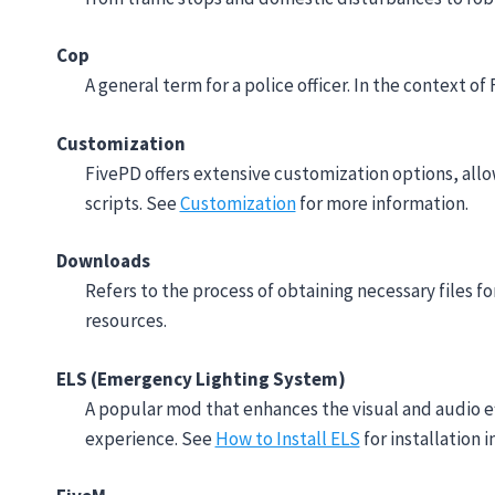
Cop
A general term for a police officer. In the context of
Customization
FivePD offers extensive customization options, allo
scripts. See
Customization
for more information.
Downloads
Refers to the process of obtaining necessary files fo
resources.
ELS (Emergency Lighting System)
A popular mod that enhances the visual and audio eff
experience. See
How to Install ELS
for installation i