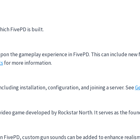
ich FivePD is built.
upon the gameplay experience in FivePD. This can include new 
ts
for more information.
ncluding installation, configuration, and joining a server. See
Ge
video game developed by Rockstar North. It serves as the foun
. In FivePD, custom gun sounds can be added to enhance realis