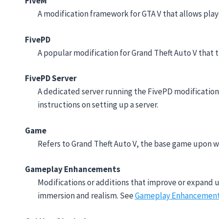
FiveM
A modification framework for GTA V that allows pla
FivePD
A popular modification for Grand Theft Auto V that t
FivePD Server
A dedicated server running the FivePD modification, 
instructions on setting up a server.
Game
Refers to Grand Theft Auto V, the base game upon wh
Gameplay Enhancements
Modifications or additions that improve or expand 
immersion and realism. See
Gameplay Enhancemen