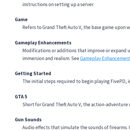
instructions on setting up a server.
Game
Refers to Grand Theft Auto V, the base game upon wh
Gameplay Enhancements
Modifications or additions that improve or expand 
immersion and realism. See
Gameplay Enhancemen
Getting Started
The initial steps required to begin playing FivePD, i
GTA 5
Short for Grand Theft Auto V, the action-adventure 
Gun Sounds
Audio effects that simulate the sounds of firearms