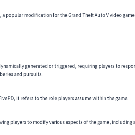
 a popular modification for the Grand Theft Auto V video game
 dynamically generated or triggered, requiring players to respon
beries and pursuits.
 FivePD, it refers to the role players assume within the game.
wing players to modify various aspects of the game, including 