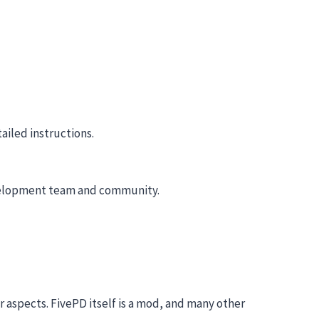
ailed instructions.
 development team and community.
r aspects. FivePD itself is a mod, and many other