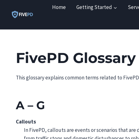
Skip
Home
Getting Started
Serv
to
content
FivePD Glossary
This glossary explains common terms related to FivePD,
A – G
Callouts
In FivePD, callouts are events or scenarios that are
from traffic stops and domestic disturbances to rob