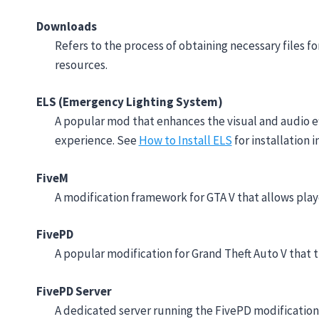
Downloads
Refers to the process of obtaining necessary files fo
resources.
ELS (Emergency Lighting System)
A popular mod that enhances the visual and audio eff
experience. See
How to Install ELS
for installation i
FiveM
A modification framework for GTA V that allows pla
FivePD
A popular modification for Grand Theft Auto V that t
FivePD Server
A dedicated server running the FivePD modification, 