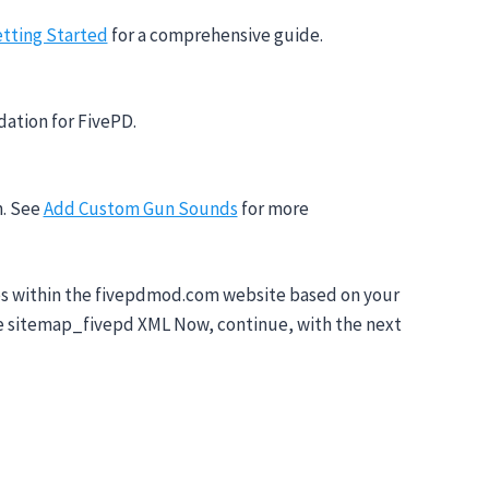
tting Started
for a comprehensive guide.
dation for FivePD.
m. See
Add Custom Gun Sounds
for more
pages within the fivepdmod.com website based on your
lte sitemap_fivepd XML Now, continue, with the next