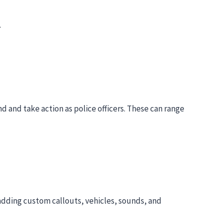
.
d and take action as police officers. These can range
adding custom callouts, vehicles, sounds, and