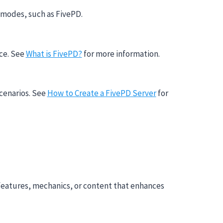
 modes, such as FivePD.
nce. See
What is FivePD?
for more information.
scenarios. See
How to Create a FivePD Server
for
features, mechanics, or content that enhances