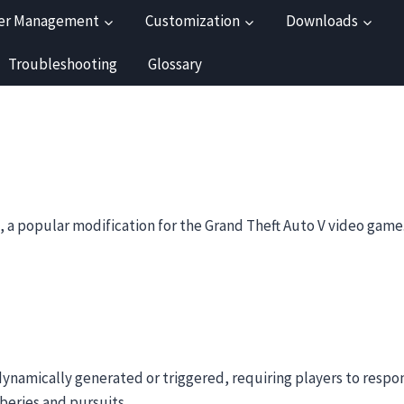
er Management
Customization
Downloads
Troubleshooting
Glossary
 a popular modification for the Grand Theft Auto V video game
 dynamically generated or triggered, requiring players to respon
beries and pursuits.