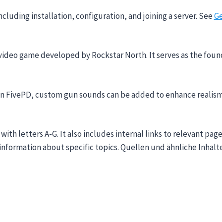
ncluding installation, configuration, and joining a server. See
Ge
video game developed by Rockstar North. It serves as the foun
. In FivePD, custom gun sounds can be added to enhance realis
 with letters A-G. It also includes internal links to relevant 
d information about specific topics. Quellen und ähnliche Inha