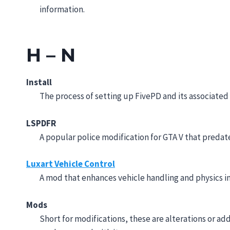
information.
H – N
Install
The process of setting up FivePD and its associate
LSPDFR
A popular police modification for GTA V that predat
Luxart Vehicle Control
A mod that enhances vehicle handling and physics in
Mods
Short for modifications, these are alterations or ad