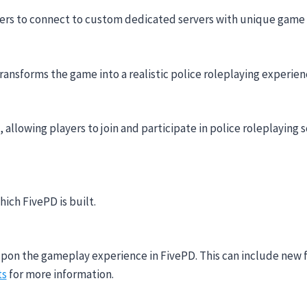
yers to connect to custom dedicated servers with unique game
ransforms the game into a realistic police roleplaying experie
allowing players to join and participate in police roleplaying 
ich FivePD is built.
upon the gameplay experience in FivePD. This can include new 
ts
for more information.