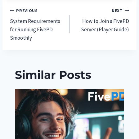
Post
PREVIOUS
NEXT
System Requirements
How to Join a FivePD
navigation
for Running FivePD
Server (Player Guide)
Smoothly
Similar Posts