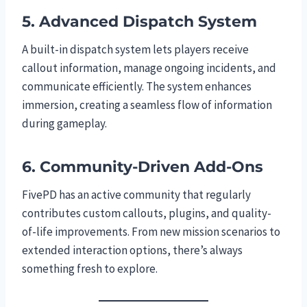
5. Advanced Dispatch System
A built-in dispatch system lets players receive
callout information, manage ongoing incidents, and
communicate efficiently. The system enhances
immersion, creating a seamless flow of information
during gameplay.
6. Community-Driven Add-Ons
FivePD has an active community that regularly
contributes custom callouts, plugins, and quality-
of-life improvements. From new mission scenarios to
extended interaction options, there’s always
something fresh to explore.