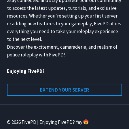
Stay connected and stay updated! Join our community
to access the latest updates, tutorials, and exclusive
resources. Whether you're setting up your first server
or adding new features to your gameplay, FivePD offers
everything you need to take your roleplay experience
to the next level.
Discover the excitement, camaraderie, and realism of
police roleplay with FivePD!
Enjoying FivePD?
EXTEND YOUR SERVER
© 2026 FivePD | Enjoying FivePD? Yay