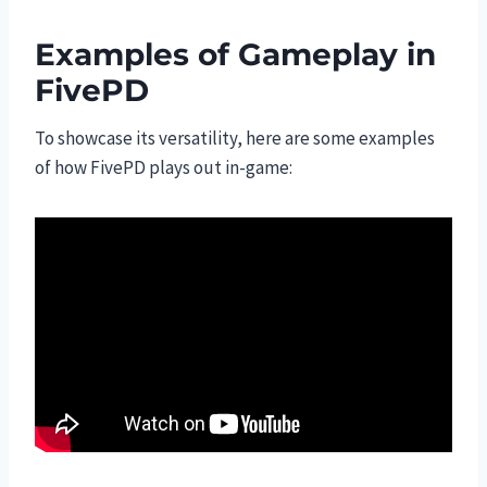
Examples of Gameplay in
FivePD
To showcase its versatility, here are some examples
of how FivePD plays out in-game: