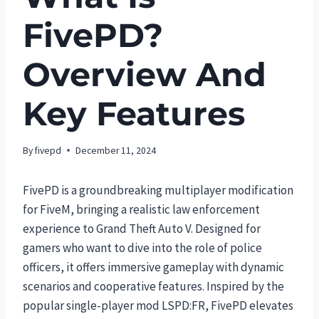
FivePD?
Overview And
Key Features
By
fivepd
December 11, 2024
FivePD is a groundbreaking multiplayer modification
for FiveM, bringing a realistic law enforcement
experience to Grand Theft Auto V. Designed for
gamers who want to dive into the role of police
officers, it offers immersive gameplay with dynamic
scenarios and cooperative features. Inspired by the
popular single-player mod LSPD:FR, FivePD elevates