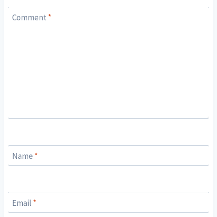
Comment
*
Name
*
Email
*