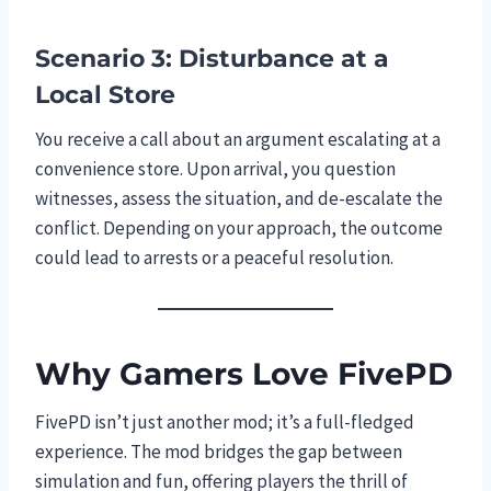
Scenario 3: Disturbance at a
Local Store
You receive a call about an argument escalating at a
convenience store. Upon arrival, you question
witnesses, assess the situation, and de-escalate the
conflict. Depending on your approach, the outcome
could lead to arrests or a peaceful resolution.
Why Gamers Love FivePD
FivePD isn’t just another mod; it’s a full-fledged
experience. The mod bridges the gap between
simulation and fun, offering players the thrill of