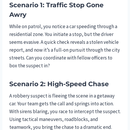
Scenario 1: Traffic Stop Gone
Awry
While on patrol, you notice a car speeding through a
residential zone. You initiate a stop, but the driver
seems evasive. A quick check reveals a stolen vehicle
report, and now it’s a full-on pursuit through the city
streets. Can you coordinate with fellow officers to
box the suspect in?
Scenario 2: High-Speed Chase
A robbery suspect is fleeing the scene in a getaway
car. Your team gets the call and springs into action.
With sirens blaring, you race to intercept the suspect.
Using tactical maneuvers, roadblocks, and
teamwork, you bring the chase to a dramatic end.