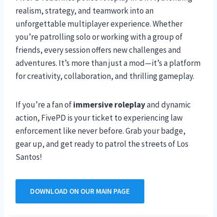
realism, strategy, and teamwork into an
unforgettable multiplayer experience. Whether
you’re patrolling solo or working with a group of
friends, every session offers new challenges and
adventures. It’s more than just a mod—it’s a platform
for creativity, collaboration, and thrilling gameplay.
If you’re a fan of
immersive roleplay
and dynamic
action, FivePD is your ticket to experiencing law
enforcement like never before. Grab your badge,
gear up, and get ready to patrol the streets of Los
Santos!
DOWNLOAD ON OUR MAIN PAGE