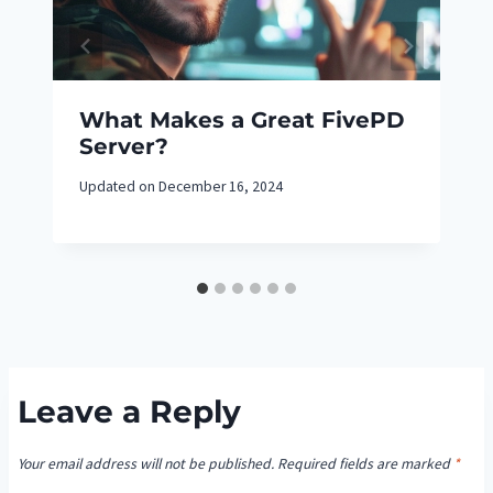
What Makes a Great FivePD
Server?
Updated on
December 16, 2024
Leave a Reply
Your email address will not be published.
Required fields are marked
*