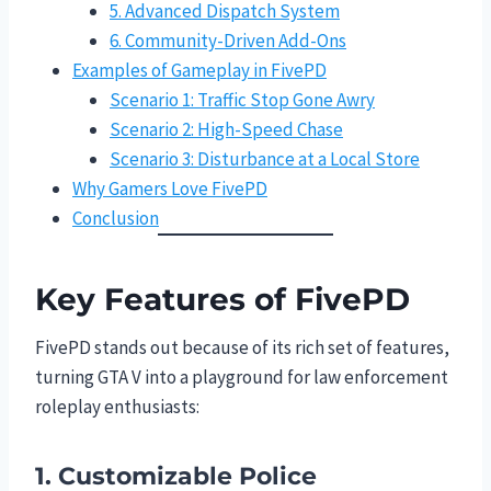
5. Advanced Dispatch System
6. Community-Driven Add-Ons
Examples of Gameplay in FivePD
Scenario 1: Traffic Stop Gone Awry
Scenario 2: High-Speed Chase
Scenario 3: Disturbance at a Local Store
Why Gamers Love FivePD
Conclusion
Key Features of FivePD
FivePD stands out because of its rich set of features,
turning GTA V into a playground for law enforcement
roleplay enthusiasts:
1. Customizable Police