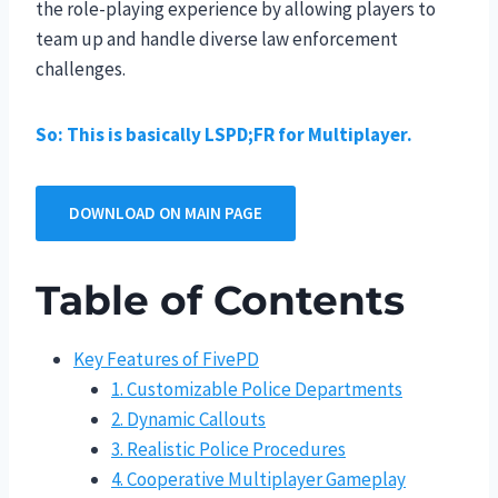
the role-playing experience by allowing players to
team up and handle diverse law enforcement
challenges.
So: This is basically LSPD;FR for Multiplayer.
DOWNLOAD ON MAIN PAGE
Table of Contents
Key Features of FivePD
1. Customizable Police Departments
2. Dynamic Callouts
3. Realistic Police Procedures
4. Cooperative Multiplayer Gameplay