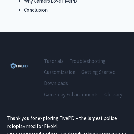
Why Gamers Love FivePD
Conclusion
Tutorials
Troubleshooting
Customization
Getting Started
Downloads
Gameplay Enhancements
Glossary
Thank you for exploring FivePD – the largest police
roleplay mod for FiveM.