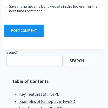
Save my name, email, and website in this browser for the
next time I comment.
Search
SEARCH
Table of Contents
Key Features of FivePD
Examples of Gameplay in FivePD