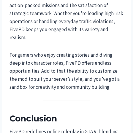
action-packed missions and the satisfaction of
strategic teamwork. Whether you’re leading high-risk
operations or handling everyday traffic violations,
FivePD keeps you engaged with its variety and
realism.
For gamers who enjoy creating stories and diving
deep into character roles, FivePD offers endless
opportunities. Add to that the ability to customize
the mod to suit your server’s style, and you’ve got a
sandbox for creativity and community building.
Conclusion
FivePD redefines police roleplay in GTA V, blending