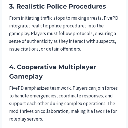
3. Realistic Police Procedures
From initiating traffic stops to making arrests, FivePD
integrates realistic police procedures into the
gameplay. Players must follow protocols, ensuring a
sense of authenticity as they interact with suspects,
issue citations, or detain offenders.
4. Cooperative Multiplayer
Gameplay
FivePD emphasizes teamwork. Players can join forces
to handle emergencies, coordinate responses, and
support each other during complex operations. The
mod thrives on collaboration, making it a favorite for
roleplay servers.