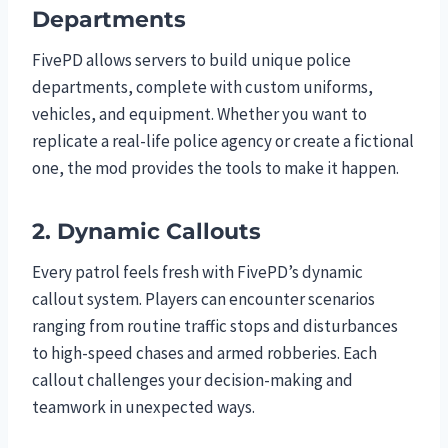
Departments
FivePD allows servers to build unique police
departments, complete with custom uniforms,
vehicles, and equipment. Whether you want to
replicate a real-life police agency or create a fictional
one, the mod provides the tools to make it happen.
2. Dynamic Callouts
Every patrol feels fresh with FivePD’s dynamic
callout system. Players can encounter scenarios
ranging from routine traffic stops and disturbances
to high-speed chases and armed robberies. Each
callout challenges your decision-making and
teamwork in unexpected ways.